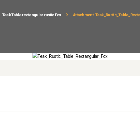
Teak Table rectangular rustic Fox
Attachment: Teak_Rustic_Table_Rect