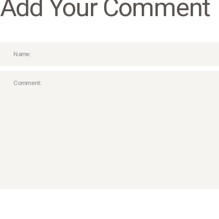
Add Your Comment