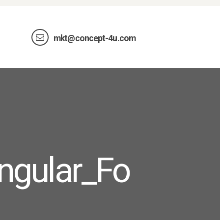
mkt@concept-4u.com
ngular_Fo