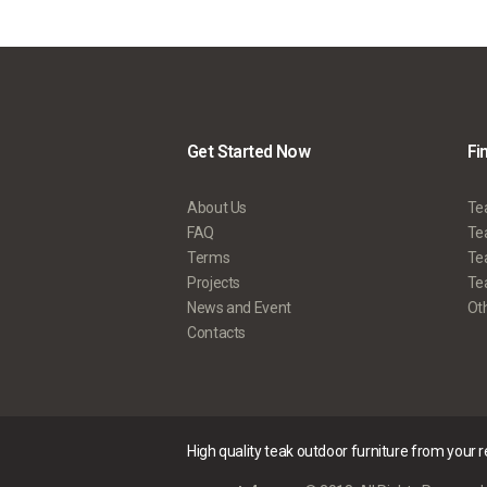
Get Started Now
Fi
About Us
Te
FAQ
Tea
Terms
Te
Projects
Tea
News and Event
Ot
Contacts
High quality teak outdoor furniture from your 