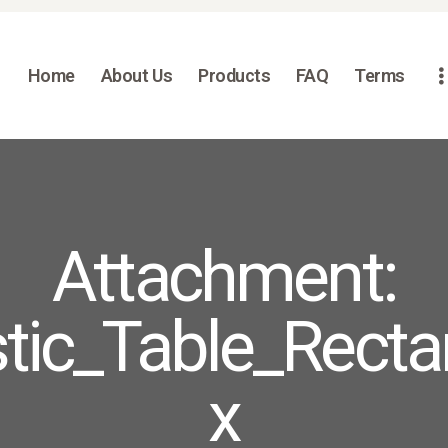
HOME
ABOUT US
Home
About Us
Products
FAQ
Terms
PRODUCTS
FAQ
TERMS
CONTACTS
Attachment:
tic_Table_Recta
x