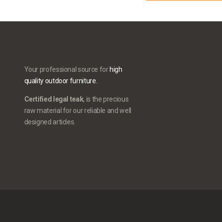
Your professional source for
high
quality outdoor furniture.
Certified legal teak
, is the precious
raw material for our reliable and well
designed articles.