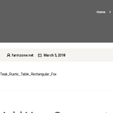
Home
farmzone.net
March 5, 2018
Teak_Rustic_Table_Rectangular_Fox