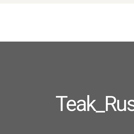
Teak_Rus