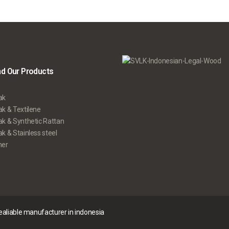
nd Our Products
ak
k & Textilene
ak & Synthetic Rattan
k & Stainless steel
her
realiable manufacturer in indonesia