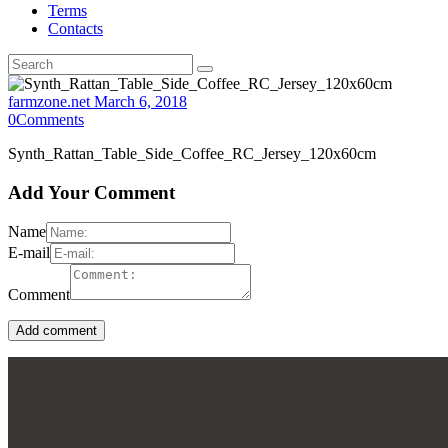
Terms
Contacts
farmzone.net
March 6, 2018
0
Comments
Synth_Rattan_Table_Side_Coffee_RC_Jersey_120x60cm
Add Your Comment
Name
E-mail
Comment