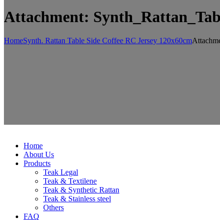
Attachment: Synth_Rattan_Ta
Home
Synth. Rattan Table Side Coffee RC Jersey 120x60cm
Attachme
Home
About Us
Products
Teak Legal
Teak & Textilene
Teak & Synthetic Rattan
Teak & Stainless steel
Others
FAQ