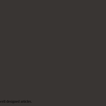
well designed articles.