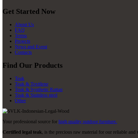
Get Started Now
About Us
FAQ
Terms
Projects
News and Event
Contacts
Find Our Products
Teak
Teak & Textilene
Teak & Synthetic Rattan
Teak & Stainless steel
Other
Your professional source for
high quality outdoor furniture.
Certified legal teak
, is the precious raw material for our reliable and 