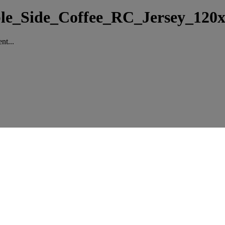
ble_Side_Coffee_RC_Jersey_120
nt...