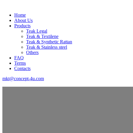
Home
About Us
Products
Teak Legal
Teak & Textilene
Teak & Synthetic Rattan
Teak & Stainless steel
Others
FAQ
Terms
Contacts
mkt@concept-4u.com