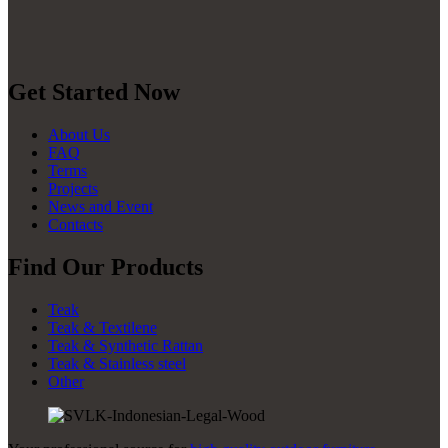
Get Started Now
About Us
FAQ
Terms
Projects
News and Event
Contacts
Find Our Products
Teak
Teak & Textilene
Teak & Synthetic Rattan
Teak & Stainless steel
Other