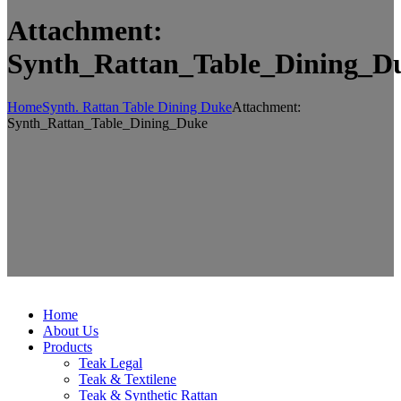
Attachment:
Synth_Rattan_Table_Dining_D
Home
Synth. Rattan Table Dining Duke
Attachment:
Synth_Rattan_Table_Dining_Duke
Home
About Us
Products
Teak Legal
Teak & Textilene
Teak & Synthetic Rattan