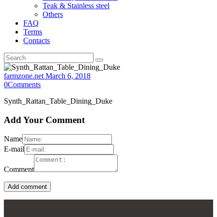
Teak & Stainless steel
Others
FAQ
Terms
Contacts
farmzone.net
March 6, 2018
0
Comments
Synth_Rattan_Table_Dining_Duke
Add Your Comment
Name
E-mail
Comment