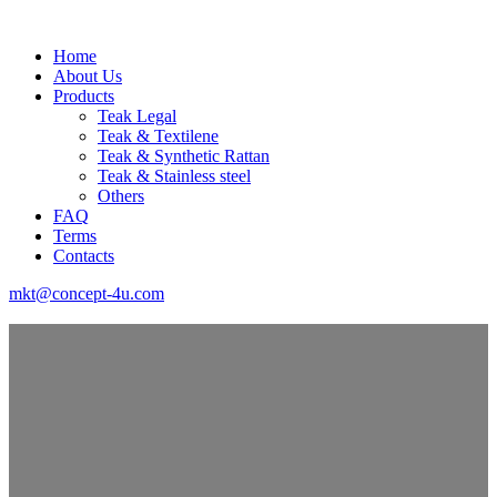
Home
About Us
Products
Teak Legal
Teak & Textilene
Teak & Synthetic Rattan
Teak & Stainless steel
Others
FAQ
Terms
Contacts
mkt@concept-4u.com