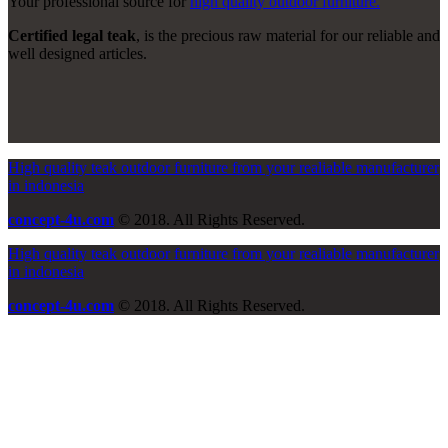
Your professional source for
high quality outdoor furniture.
Certified legal teak
, is the precious raw material for our reliable and
well designed articles.
High quality teak outdoor furniture from your realiable manufacturer
in indonesia
concept-4u.com
© 2018. All Rights Reserved.
High quality teak outdoor furniture from your realiable manufacturer
in indonesia
concept-4u.com
© 2018. All Rights Reserved.