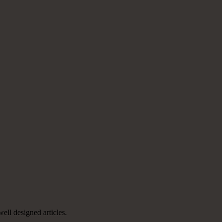
well designed articles.