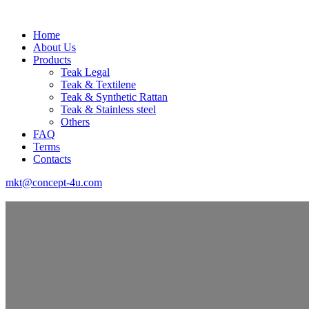
Home
About Us
Products
Teak Legal
Teak & Textilene
Teak & Synthetic Rattan
Teak & Stainless steel
Others
FAQ
Terms
Contacts
mkt@concept-4u.com