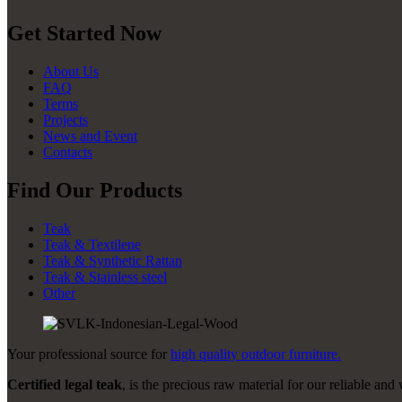
Get Started Now
About Us
FAQ
Terms
Projects
News and Event
Contacts
Find Our Products
Teak
Teak & Textilene
Teak & Synthetic Rattan
Teak & Stainless steel
Other
Your professional source for
high quality outdoor furniture.
Certified legal teak
, is the precious raw material for our reliable and 