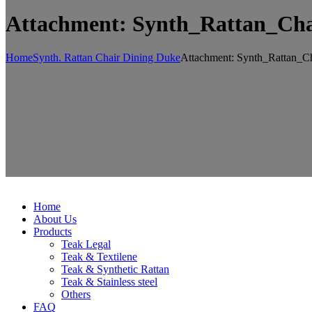
Attachment: Synth_Rattan_Ch
Home
Synth. Rattan Chair Dining Duke
Attachment: Synth_Rattan_C
Home
About Us
Products
Teak Legal
Teak & Textilene
Teak & Synthetic Rattan
Teak & Stainless steel
Others
FAQ