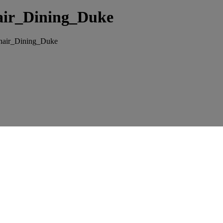
air_Dining_Duke
hair_Dining_Duke