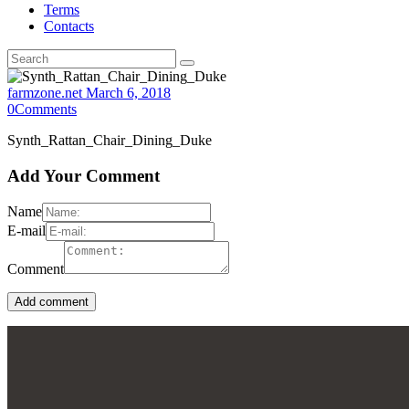
Terms
Contacts
farmzone.net
March 6, 2018
0
Comments
Synth_Rattan_Chair_Dining_Duke
Add Your Comment
Name
E-mail
Comment