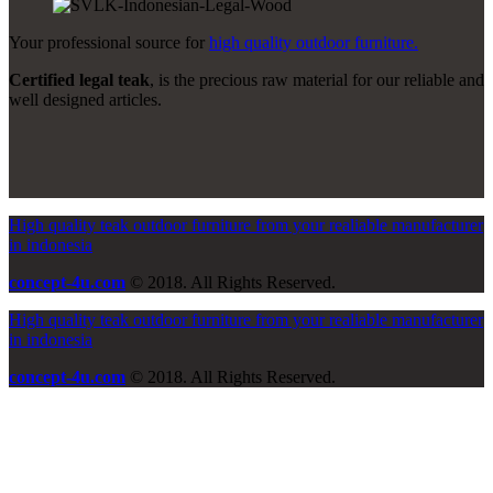
Your professional source for
high quality outdoor furniture.
Certified legal teak
, is the precious raw material for our reliable and
well designed articles.
High quality teak outdoor furniture from your realiable manufacturer
in indonesia
concept-4u.com
© 2018. All Rights Reserved.
High quality teak outdoor furniture from your realiable manufacturer
in indonesia
concept-4u.com
© 2018. All Rights Reserved.