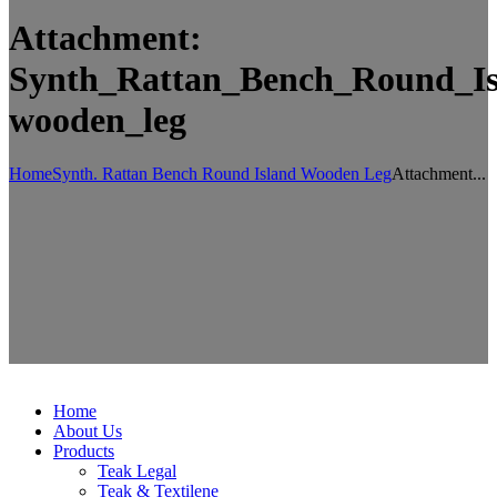
Attachment:
Synth_Rattan_Bench_Round_Is
wooden_leg
Home
Synth. Rattan Bench Round Island Wooden Leg
Attachment...
Home
About Us
Products
Teak Legal
Teak & Textilene