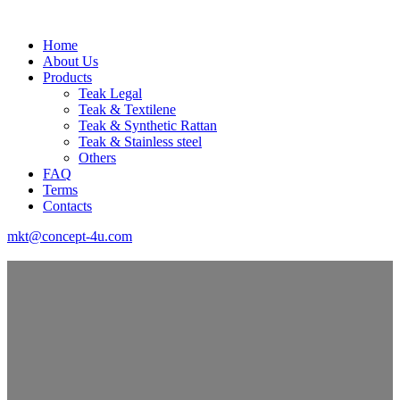
Home
About Us
Products
Teak Legal
Teak & Textilene
Teak & Synthetic Rattan
Teak & Stainless steel
Others
FAQ
Terms
Contacts
mkt@concept-4u.com