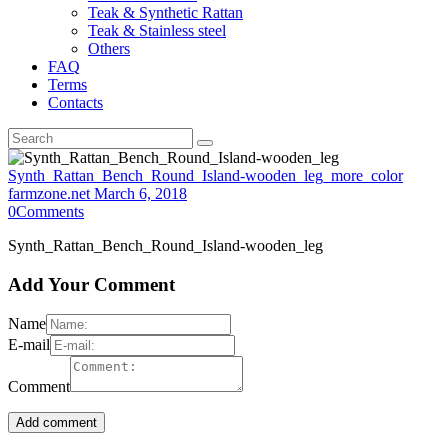
Teak & Synthetic Rattan
Teak & Stainless steel
Others
FAQ
Terms
Contacts
Synth_Rattan_Bench_Round_Island-wooden_leg_more_color
farmzone.net
March 6, 2018
0
Comments
Synth_Rattan_Bench_Round_Island-wooden_leg
Add Your Comment
Name
E-mail
Comment