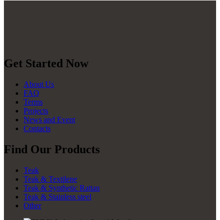
Get Started Now
About Us
FAQ
Terms
Projects
News and Event
Contacts
Find Our Products
Teak
Teak & Textilene
Teak & Synthetic Rattan
Teak & Stainless steel
Other