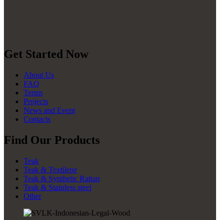
Get Started Now
About Us
FAQ
Terms
Projects
News and Event
Contacts
Find Our Products
Teak
Teak & Textilene
Teak & Synthetic Rattan
Teak & Stainless steel
Other