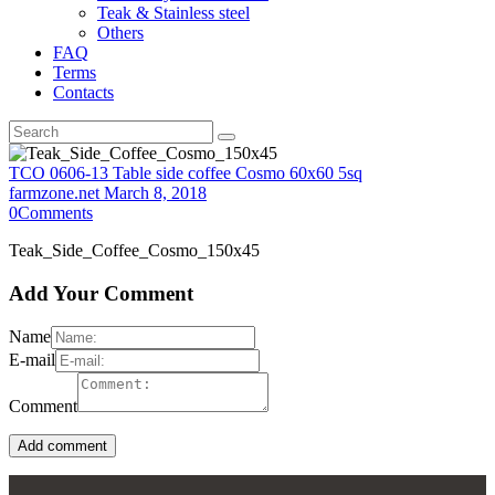
Teak & Stainless steel
Others
FAQ
Terms
Contacts
TCO 0606-13 Table side coffee Cosmo 60x60 5sq
farmzone.net
March 8, 2018
0
Comments
Teak_Side_Coffee_Cosmo_150x45
Add Your Comment
Name
E-mail
Comment