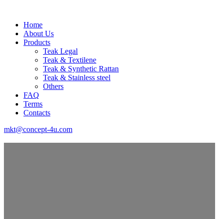
Home
About Us
Products
Teak Legal
Teak & Textilene
Teak & Synthetic Rattan
Teak & Stainless steel
Others
FAQ
Terms
Contacts
mkt@concept-4u.com