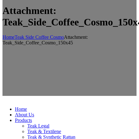
Attachment:
Teak_Side_Coffee_Cosmo_150x
Home
Teak Side Coffee Cosmo
Attachment:
Teak_Side_Coffee_Cosmo_150x45
Home
About Us
Products
Teak Legal
Teak & Textilene
Teak & Synthetic Rattan