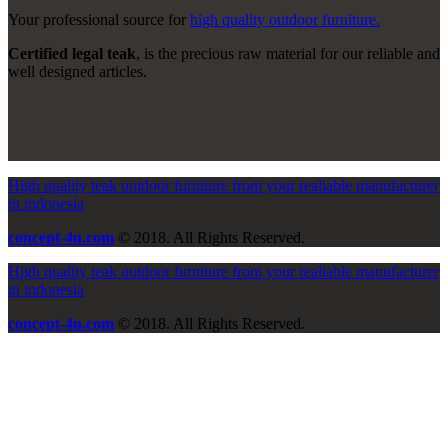
Your professional source for
high quality outdoor furniture.
Certified legal teak
, is the precious raw material for our reliable and
well designed articles.
High quality teak outdoor furniture from your realiable manufacturer
in indonesia
concept-4u.com
© 2018. All Rights Reserved.
High quality teak outdoor furniture from your realiable manufacturer
in indonesia
concept-4u.com
© 2018. All Rights Reserved.