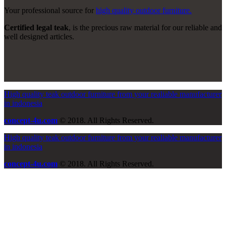
Your professional source for
high quality outdoor furniture.
Certified legal teak
, is the precious raw material for our reliable and
well designed articles.
High quality teak outdoor furniture from your realiable manufacturer
in indonesia
concept-4u.com
© 2018. All Rights Reserved.
High quality teak outdoor furniture from your realiable manufacturer
in indonesia
concept-4u.com
© 2018. All Rights Reserved.