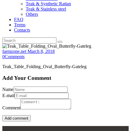
Teak & Synthetic Rattan
Teak & Stainless steel
Others
FAQ
Terms
Contacts
farmzone.net
March 8, 2018
0
Comments
Teak_Table_Folding_Oval_Butterfly-Gateleg
Add Your Comment
Name
E-mail
Comment