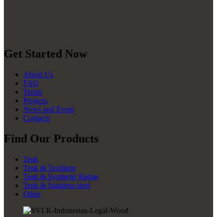
Get Started Now
About Us
FAQ
Terms
Projects
News and Event
Contacts
Find Our Products
Teak
Teak & Textilene
Teak & Synthetic Rattan
Teak & Stainless steel
Other