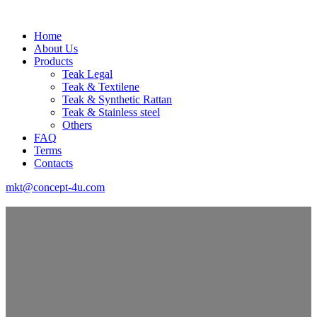
Home
About Us
Products
Teak Legal
Teak & Textilene
Teak & Synthetic Rattan
Teak & Stainless steel
Others
FAQ
Terms
Contacts
mkt@concept-4u.com