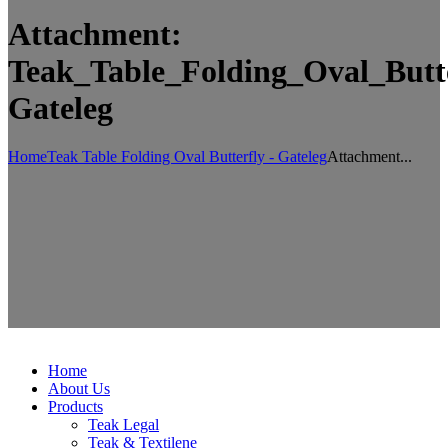
Attachment:
Teak_Table_Folding_Oval_Butte
Gateleg
Home
Teak Table Folding Oval Butterfly - Gateleg
Attachment...
Home
About Us
Products
Teak Legal
Teak & Textilene