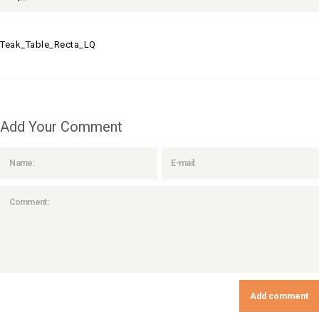
Teak_Table_Recta_LQ
Add Your Comment