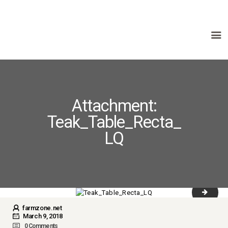
HOME
ABOUT US
PRODUCTS
Attachment:
FAQ
Teak_Table_Recta_
TERMS
LQ
CONTACTS
Table t
farmzone.net
March 9, 2018
0
Comments