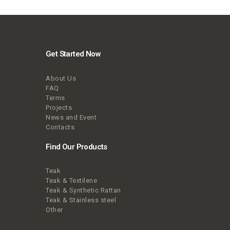
Get Started Now
About Us
FAQ
Terms
Projects
News and Event
Contacts
Find Our Products
Teak
Teak & Textilene
Teak & Synthetic Rattan
Teak & Stainless steel
Other