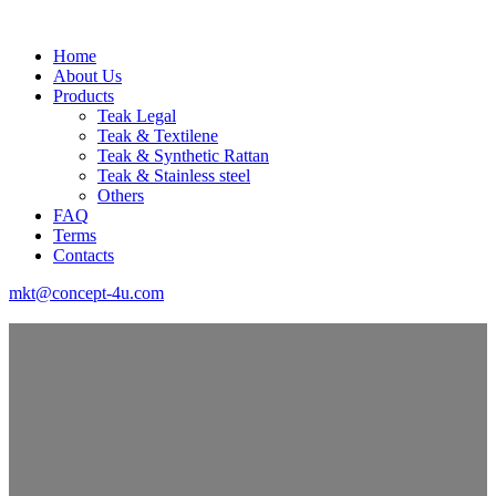
Home
About Us
Products
Teak Legal
Teak & Textilene
Teak & Synthetic Rattan
Teak & Stainless steel
Others
FAQ
Terms
Contacts
mkt@concept-4u.com