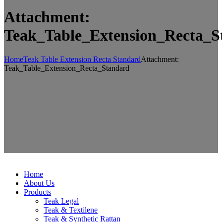
Attachment:
Teak_Table_Extension_Recta_S
Home
Teak Table Extension Recta Standard
Attachment:
Teak_Table_Extension_Recta_Standard
Home
About Us
Products
Teak Legal
Teak & Textilene
Teak & Synthetic Rattan