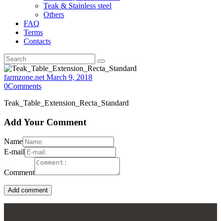
Teak & Stainless steel
Others
FAQ
Terms
Contacts
farmzone.net
March 9, 2018
0
Comments
Teak_Table_Extension_Recta_Standard
Add Your Comment
Name
E-mail
Comment