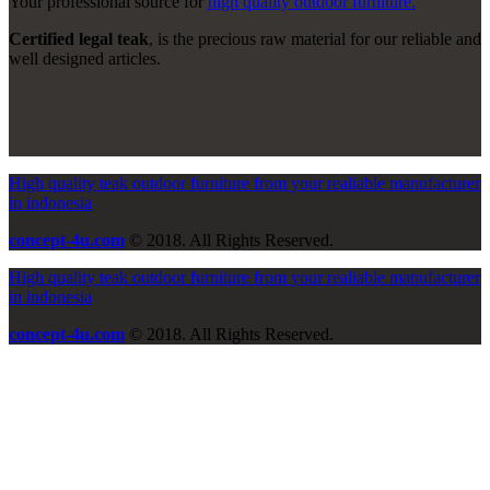
Your professional source for
high quality outdoor furniture.
Certified legal teak
, is the precious raw material for our reliable and
well designed articles.
High quality teak outdoor furniture from your realiable manufacturer
in indonesia
concept-4u.com
© 2018. All Rights Reserved.
High quality teak outdoor furniture from your realiable manufacturer
in indonesia
concept-4u.com
© 2018. All Rights Reserved.