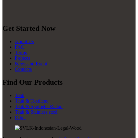
Get Started Now
About Us
FAQ
Terms
Projects
News and Event
Contacts
Find Our Products
Teak
Teak & Textilene
Teak & Synthetic Rattan
Teak & Stainless steel
Other