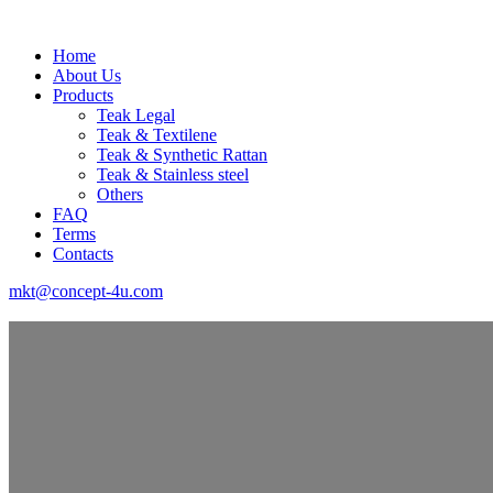
Home
About Us
Products
Teak Legal
Teak & Textilene
Teak & Synthetic Rattan
Teak & Stainless steel
Others
FAQ
Terms
Contacts
mkt@concept-4u.com