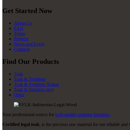
Get Started Now
About Us
FAQ
Terms
Projects
News and Event
Contacts
Find Our Products
Teak
Teak & Textilene
Teak & Synthetic Rattan
Teak & Stainless steel
Other
Your professional source for
high quality outdoor furniture.
Certified legal teak
, is the precious raw material for our reliable and 