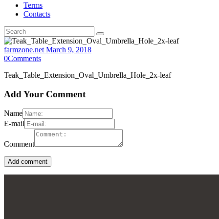
Terms
Contacts
farmzone.net
March 9, 2018
0
Comments
Teak_Table_Extension_Oval_Umbrella_Hole_2x-leaf
Add Your Comment
Name
E-mail
Comment