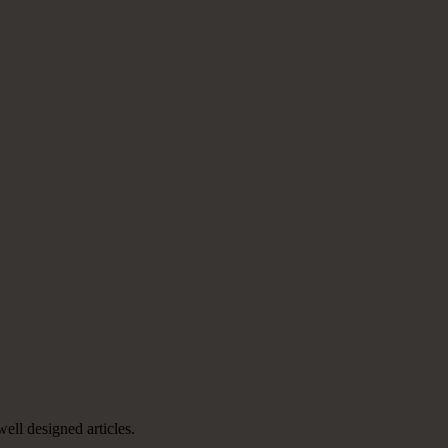
well designed articles.