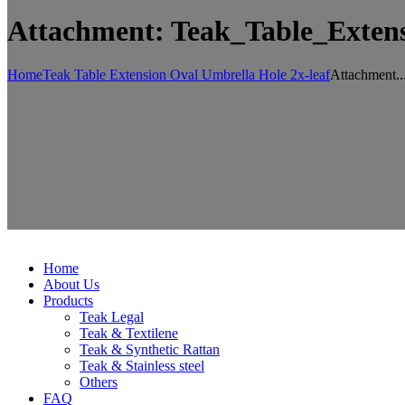
Attachment: Teak_Table_Exten
Home
Teak Table Extension Oval Umbrella Hole 2x-leaf
Attachment..
Home
About Us
Products
Teak Legal
Teak & Textilene
Teak & Synthetic Rattan
Teak & Stainless steel
Others
FAQ