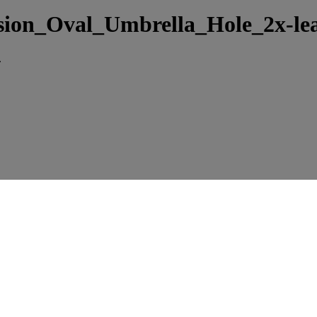
sion_Oval_Umbrella_Hole_2x-le
.