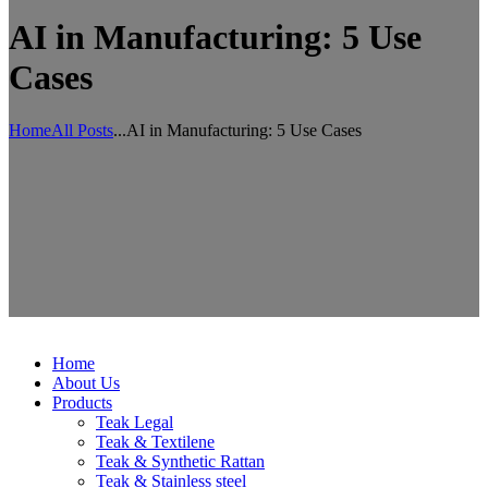
AI in Manufacturing: 5 Use
Cases
Home
All Posts
...
AI in Manufacturing: 5 Use Cases
Home
About Us
Products
Teak Legal
Teak & Textilene
Teak & Synthetic Rattan
Teak & Stainless steel