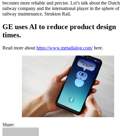
becomes more reliable and precise. Let’s talk about the Dutch
railway company and the international player in the sphere of
railway maintenance, Strukton Rail.
GE uses AI to reduce product design
times.
Read more about
https://www.metadialog.com/
here.
Share: