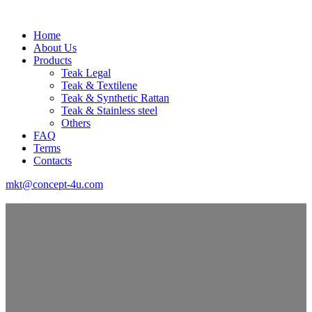
Home
About Us
Products
Teak Legal
Teak & Textilene
Teak & Synthetic Rattan
Teak & Stainless steel
Others
FAQ
Terms
Contacts
mkt@concept-4u.com