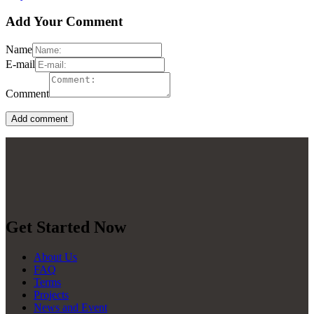
Add Your Comment
Name
E-mail
Comment
Get Started Now
About Us
FAQ
Terms
Projects
News and Event