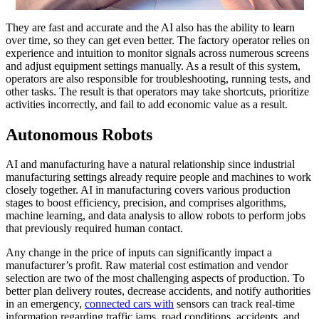
They are fast and accurate and the AI also has the ability to learn
over time, so they can get even better. The factory operator relies on
experience and intuition to monitor signals across numerous screens
and adjust equipment settings manually. As a result of this system,
operators are also responsible for troubleshooting, running tests, and
other tasks. The result is that operators may take shortcuts, prioritize
activities incorrectly, and fail to add economic value as a result.
Autonomous Robots
AI and manufacturing have a natural relationship since industrial
manufacturing settings already require people and machines to work
closely together. AI in manufacturing covers various production
stages to boost efficiency, precision, and comprises algorithms,
machine learning, and data analysis to allow robots to perform jobs
that previously required human contact.
Any change in the price of inputs can significantly impact a
manufacturer’s profit. Raw material cost estimation and vendor
selection are two of the most challenging aspects of production. To
better plan delivery routes, decrease accidents, and notify authorities
in an emergency,
connected cars with
sensors can track real-time
information regarding traffic jams, road conditions, accidents, and