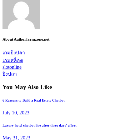
About Author
farmzone.net
เกมยิงปลา
เกมสล็อต
slotonline
ยิงปลา
You May Also Like
6 Reasons to Build a Real Estate Chatbot
July 10, 2023
Luxury hotel chatbot live after three days’ effort
May 31, 2023