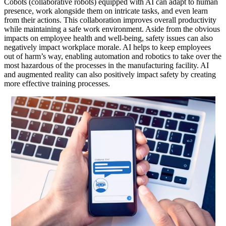
Cobots (collaborative robots) equipped with AI can adapt to human
presence, work alongside them on intricate tasks, and even learn
from their actions. This collaboration improves overall productivity
while maintaining a safe work environment. Aside from the obvious
impacts on employee health and well-being, safety issues can also
negatively impact workplace morale. AI helps to keep employees
out of harm’s way, enabling automation and robotics to take over the
most hazardous of the processes in the manufacturing facility. AI
and augmented reality can also positively impact safety by creating
more effective training processes.