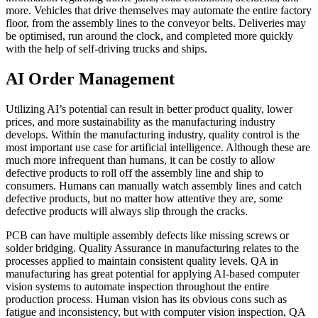
more. Vehicles that drive themselves may automate the entire factory
floor, from the assembly lines to the conveyor belts. Deliveries may
be optimised, run around the clock, and completed more quickly
with the help of self-driving trucks and ships.
AI Order Management
Utilizing AI’s potential can result in better product quality, lower
prices, and more sustainability as the manufacturing industry
develops. Within the manufacturing industry, quality control is the
most important use case for artificial intelligence. Although these are
much more infrequent than humans, it can be costly to allow
defective products to roll off the assembly line and ship to
consumers. Humans can manually watch assembly lines and catch
defective products, but no matter how attentive they are, some
defective products will always slip through the cracks.
PCB can have multiple assembly defects like missing screws or
solder bridging. Quality Assurance in manufacturing relates to the
processes applied to maintain consistent quality levels. QA in
manufacturing has great potential for applying AI-based computer
vision systems to automate inspection throughout the entire
production process. Human vision has its obvious cons such as
fatigue and inconsistency, but with computer vision inspection, QA