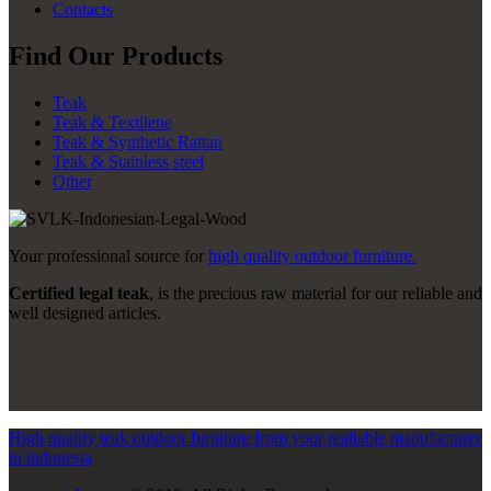
Contacts
Find Our Products
Teak
Teak & Textilene
Teak & Synthetic Rattan
Teak & Stainless steel
Other
Your professional source for
high quality outdoor furniture.
Certified legal teak
, is the precious raw material for our reliable and
well designed articles.
High quality teak outdoor furniture from your realiable manufacturer
in indonesia