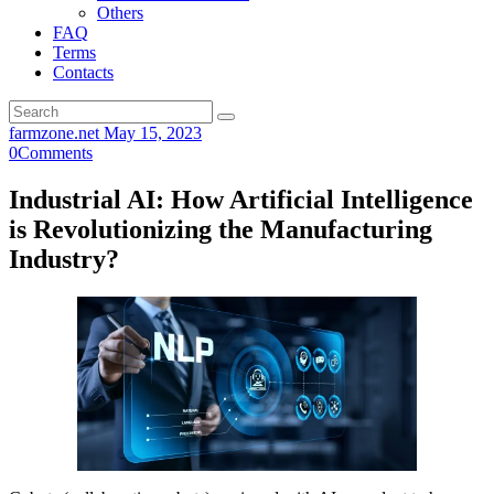
Others
FAQ
Terms
Contacts
farmzone.net
May 15, 2023
0
Comments
Industrial AI: How Artificial Intelligence
is Revolutionizing the Manufacturing
Industry?