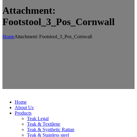
Attachment:
Footstool_3_Pos_Cornwall
Home
Attachment: Footstool_3_Pos_Cornwall
Home
About Us
Products
Teak Legal
Teak & Textilene
Teak & Synthetic Rattan
Teak & Stainless steel