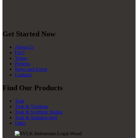
Get Started Now
About Us
FAQ
Terms
Projects
News and Event
Contacts
Find Our Products
Teak
Teak & Textilene
Teak & Synthetic Rattan
Teak & Stainless steel
Other