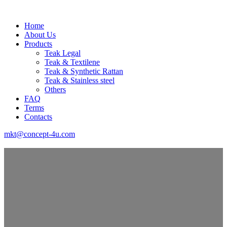
Home
About Us
Products
Teak Legal
Teak & Textilene
Teak & Synthetic Rattan
Teak & Stainless steel
Others
FAQ
Terms
Contacts
mkt@concept-4u.com