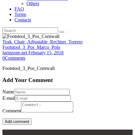
Others
FAQ
Terms
Contacts
Teak_Chair_Adjustable_Recliner_Torrero
Footstool_3_Pos_Marco_Polo
farmzone.net
February 15, 2018
0
Comments
Footstool_3_Pos_Cornwall
Add Your Comment
Name
E-mail
Comment