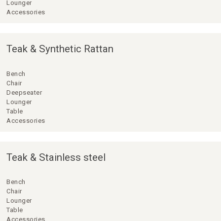
Lounger
Accessories
Teak & Synthetic Rattan
Bench
Chair
Deepseater
Lounger
Table
Accessories
Teak & Stainless steel
Bench
Chair
Lounger
Table
Accessories