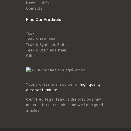
News and Event
Contacts
Find Our Products
Teak
Teak & Textilene
Teak & Synthetic Rattan
Teak & Stainless steel
Other
Your professional source for
high quality
outdoor furniture.
Certified legal teak
, is the precious raw
material for our reliable and well designed
articles.