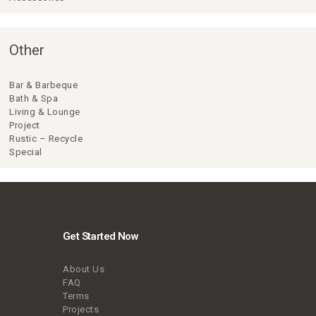
Other
Bar & Barbeque
Bath & Spa
Living & Lounge
Project
Rustic – Recycle
Special
Get Started Now
About Us
FAQ
Terms
Projects