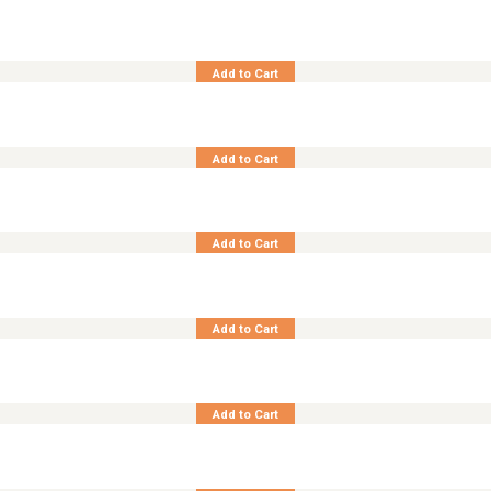
Synth. Rattan Living and Lounge Coronado
Add to Cart
Synth. Rattan Living and Lounge Jersey
Add to Cart
Teak Living and Lounge Carnwall
Add to Cart
Teak Living and Lounge Magellan
Add to Cart
Teak Living and Lounge Marco Polo
Add to Cart
Teak Living and Lounge Smokey Recta