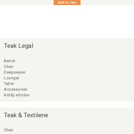
Add to Cart
Teak Legal
Bench
Chair
Deepseater
Lounger
Table
Accessories
Kiddy articles
Teak & Textilene
Chair