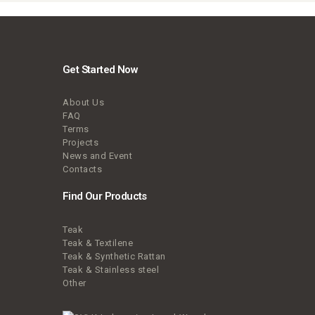
Get Started Now
About Us
FAQ
Terms
Projects
News and Event
Contacts
Find Our Products
Teak
Teak & Textilene
Teak & Synthetic Rattan
Teak & Stainless steel
Other