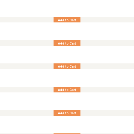
Teak Benchstool Liner
Add to Cart
Teak Benchstool No. II
Add to Cart
Footstool 3-Pos Cornwall
Add to Cart
Footstool 3-Pos Maverick
Add to Cart
Teak Chair Adjust. Recliner Cornwall
Add to Cart
Teak Chair Adjust. Recliner Cornwall