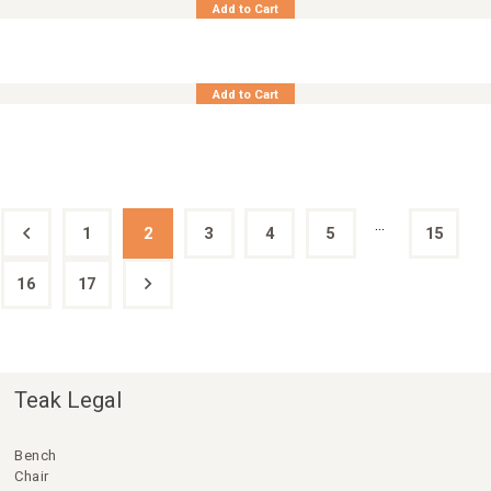
Add to Cart
Teak Chair Adjust. Recliner Cordoba
Add to Cart
…
1
←
2
3
4
5
15
16
17
→
Teak Legal
Bench
Chair