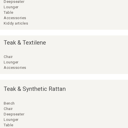
Deepseater
Lounger
Table
Accessories
Kiddy articles
Teak & Textilene
Chair
Lounger
Accessories
Teak & Synthetic Rattan
Bench
Chair
Deepseater
Lounger
Table