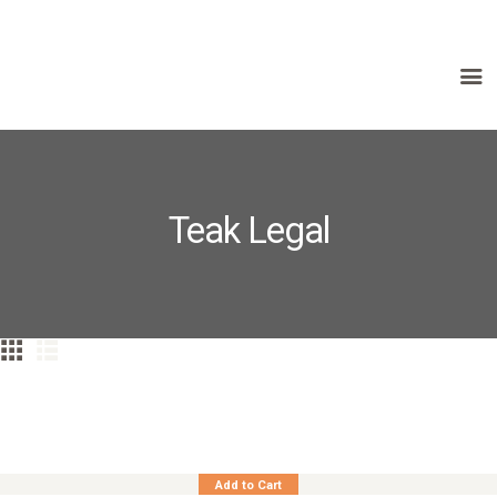
HOME
ABOUT US
PRODUCTS
Teak Legal
FAQ
TERMS
CONTACTS
Teak Benchstool Classic Curved Seat
Add to Cart