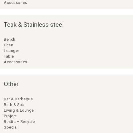
Accessories
Teak & Stainless steel
Bench
Chair
Lounger
Table
Accessories
Other
Bar & Barbeque
Bath & Spa
Living & Lounge
Project
Rustic – Recycle
Special