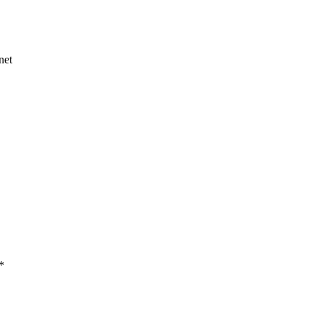
net
*