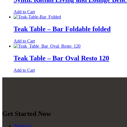
Add to Cart
Teak Table – Bar Foldable folded
Add to Cart
Teak Table – Bar Oval Resto 120
Add to Cart
Get Started Now
About Us