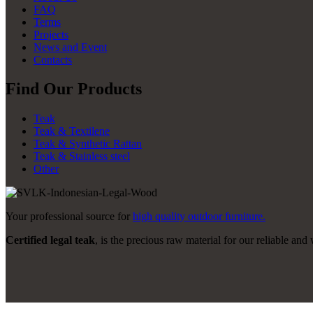
FAQ
Terms
Projects
News and Event
Contacts
Find Our Products
Teak
Teak & Textilene
Teak & Synthetic Rattan
Teak & Stainless steel
Other
Your professional source for
high quality outdoor furniture.
Certified legal teak
, is the precious raw material for our reliable and 