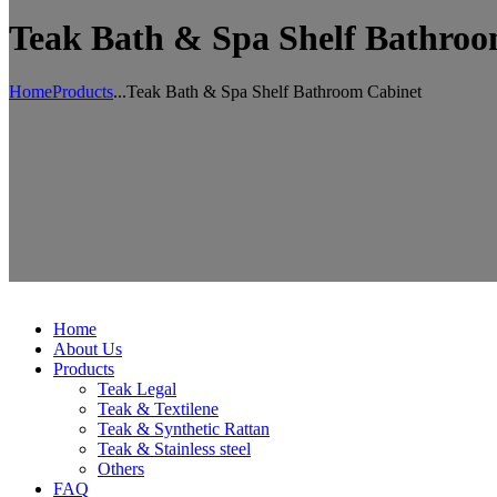
Teak Bath & Spa Shelf Bathroo
Home
Products
...
Teak Bath & Spa Shelf Bathroom Cabinet
Home
About Us
Products
Teak Legal
Teak & Textilene
Teak & Synthetic Rattan
Teak & Stainless steel
Others
FAQ