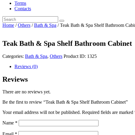
Terms
Contacts
Home
/
Others
/
Bath & Spa
/ Teak Bath & Spa Shelf Bathroom Cabi
Teak Bath & Spa Shelf Bathroom Cabinet
Categories:
Bath & Spa
,
Others
Product ID:
1325
Reviews (0)
Reviews
There are no reviews yet.
Be the first to review “Teak Bath & Spa Shelf Bathroom Cabinet”
Your email address will not be published.
Required fields are marked
Name
*
Email
*