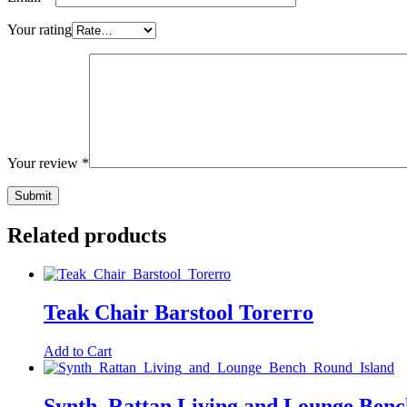
Your rating
Your review
*
Related products
Teak Chair Barstool Torerro
Add to Cart
Synth. Rattan Living and Lounge Benc