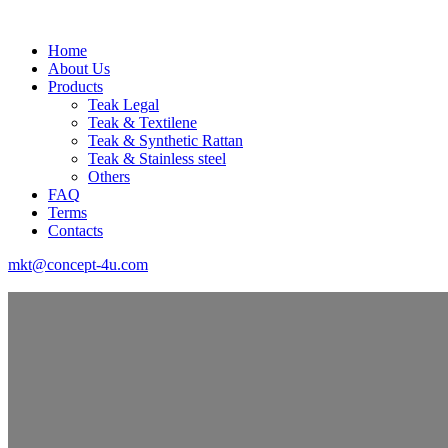
Home
About Us
Products
Teak Legal
Teak & Textilene
Teak & Synthetic Rattan
Teak & Stainless steel
Others
FAQ
Terms
Contacts
mkt@concept-4u.com