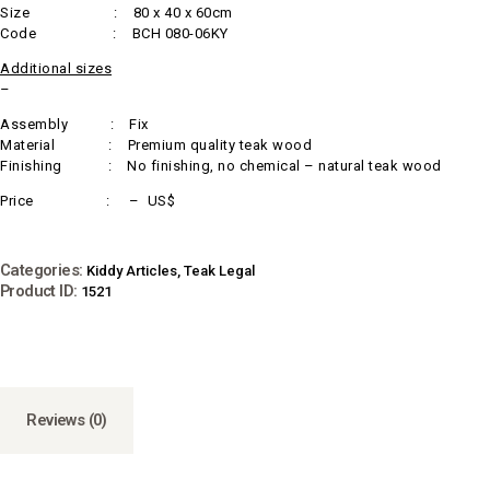
Size : 80 x 40 x 60cm
Code : BCH 080-06KY
Additional sizes
–
Assembly : Fix
Material : Premium quality teak wood
Finishing : No finishing, no chemical – natural teak wood
Price : – US$
Categories:
Kiddy Articles
,
Teak Legal
Product ID:
1521
Reviews (0)