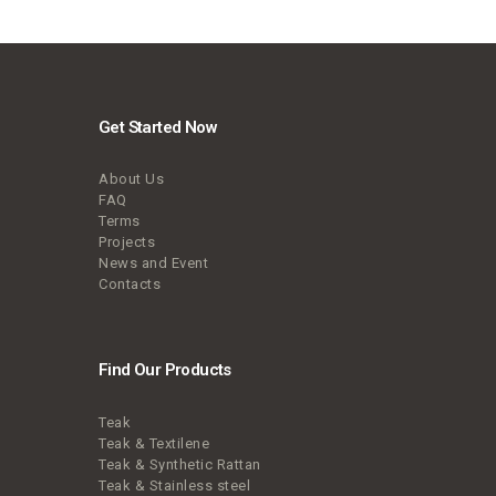
Get Started Now
About Us
FAQ
Terms
Projects
News and Event
Contacts
Find Our Products
Teak
Teak & Textilene
Teak & Synthetic Rattan
Teak & Stainless steel