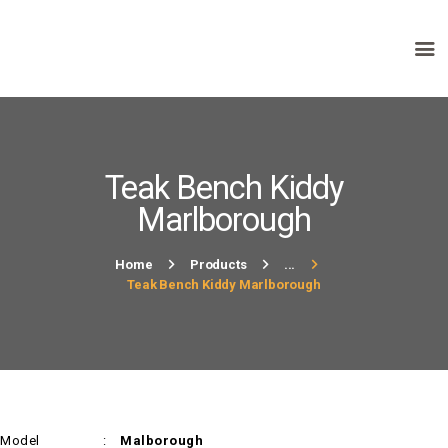
HOME
ABOUT US
PRODUCTS
Teak Bench Kiddy
FAQ
Marlborough
TERMS
CONTACTS
Home
Products
...
Teak Bench Kiddy Marlborough
Model :
Malborough