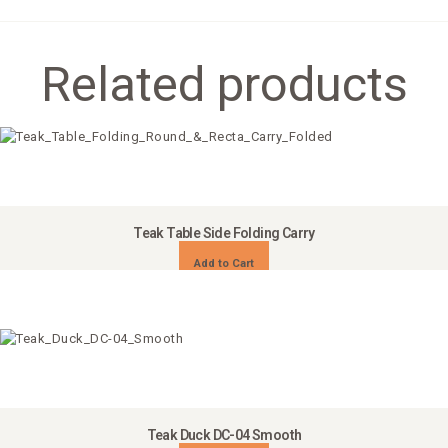
Related products
Teak Table Side Folding Carry
Add to Cart
Teak Duck DC-04 Smooth