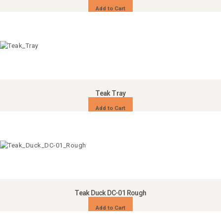
Add to Cart
Teak Tray
Add to Cart
Teak Duck DC-01 Rough
Add to Cart