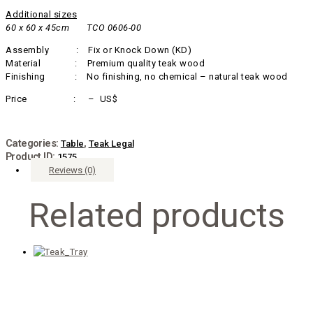
Additional sizes
60 x 60 x 45cm TCO 0606-00
Assembly : Fix or Knock Down (KD)
Material : Premium quality teak wood
Finishing : No finishing, no chemical – natural teak wood
Price : – US$
Categories:
,
Table
Teak Legal
Product ID:
1575
Reviews (0)
Related products