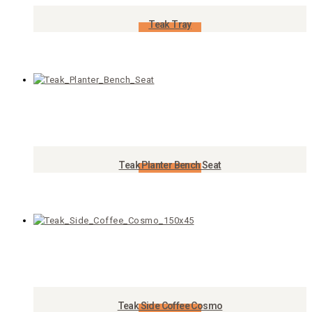
Teak Tray
Add to Cart
Teak Planter Bench Seat
Add to Cart
Teak Side Coffee Cosmo