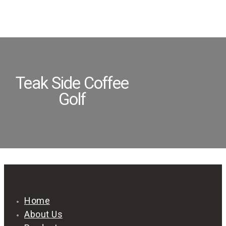
Teak Side Coffee
Golf
Home
About Us