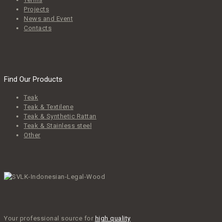
Projects
News and Event
Contacts
Find Our Products
Teak
Teak & Textilene
Teak & Synthetic Rattan
Teak & Stainless steel
Other
Your professional source for
high quality