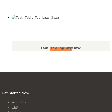
Add to Cart
Teak Table Top Lazy Suzan
Add to Cart
Get Started Now
About Us
FAQ
Terms