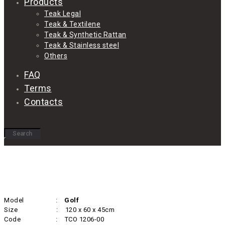
Products
Teak Legal
Teak & Textilene
Teak & Synthetic Rattan
Teak & Stainless steel
Others
FAQ
Terms
Contacts
Model :
Golf
Size : 120 x 60 x 45cm
Code : TCO 1206-00