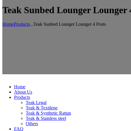
Teak Sunbed Lounger Lounger 4
Home
Products
...
Teak Sunbed Lounger Lounger 4 Posts
Home
About Us
Products
Teak Legal
Teak & Textilene
Teak & Synthetic Rattan
Teak & Stainless steel
Others
FAQ