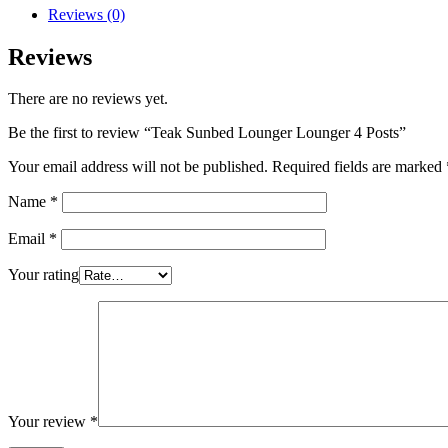
Reviews (0)
Reviews
There are no reviews yet.
Be the first to review “Teak Sunbed Lounger Lounger 4 Posts”
Your email address will not be published.
Required fields are marked
Name
*
Email
*
Your rating
Your review
*