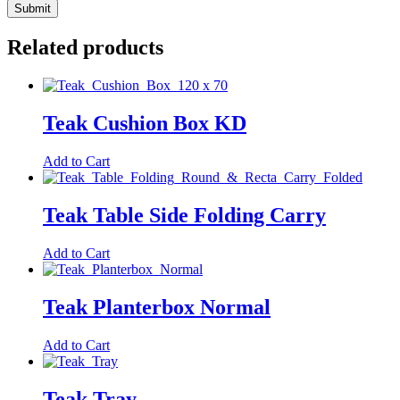
Related products
Teak Cushion Box KD
Add to Cart
Teak Table Side Folding Carry
Add to Cart
Teak Planterbox Normal
Add to Cart
Teak Tray