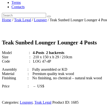
Terms
Contacts
Home
/
Teak Legal
/
Lounger
/ Teak Sunbed Lounger Lounger 4 Pos
Teak Sunbed Lounger Lounger 4 Posts
Model :
4-Posts 2 backrests
Size : 210 x 150 x h 29 / 210cm
Code : LOG 47-4P
Assembly : Fully assembled or KD
Material : Premium quality teak wood
Finishing : No finishing, no chemical – natural teak wood
Price : – US$
Categories:
Lounger
,
Teak Legal
Product ID:
1685