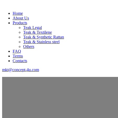
Home
About Us
Products
Teak Legal
Teak & Textilene
Teak & Synthetic Rattan
Teak & Stainless steel
Others
FAQ
Terms
Contacts
mkt@concept-4u.com