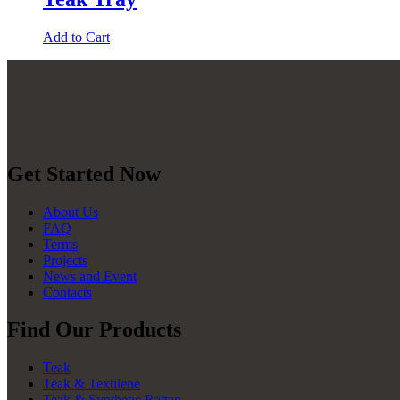
Add to Cart
Get Started Now
About Us
FAQ
Terms
Projects
News and Event
Contacts
Find Our Products
Teak
Teak & Textilene
Teak & Synthetic Rattan