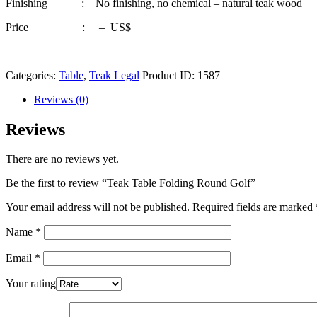
Finishing : No finishing, no chemical – natural teak wood
Price : – US$
Categories:
Table
,
Teak Legal
Product ID:
1587
Reviews (0)
Reviews
There are no reviews yet.
Be the first to review “Teak Table Folding Round Golf”
Your email address will not be published.
Required fields are marked
Name
*
Email
*
Your rating