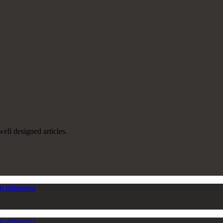
well designed articles.
in indonesia
in indonesia