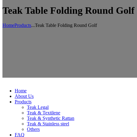
Teak Table Folding Round Golf
Home
Products
...
Teak Table Folding Round Golf
Home
About Us
Products
Teak Legal
Teak & Textilene
Teak & Synthetic Rattan
Teak & Stainless steel
Others
FAQ