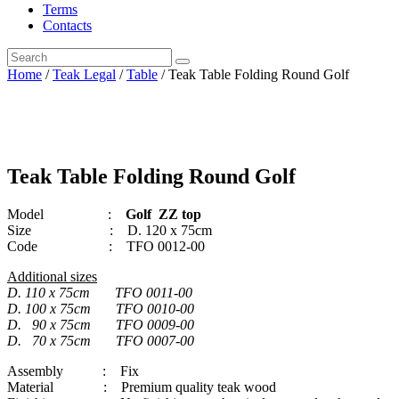
Terms
Contacts
Home
/
Teak Legal
/
Table
/ Teak Table Folding Round Golf
Teak Table Folding Round Golf
Model :
Golf ZZ top
Size : D. 120 x 75cm
Code : TFO 0012-00
Additional sizes
D. 110 x 75cm TFO 0011-00
D. 100 x 75cm TFO 0010-00
D. 90 x 75cm TFO 0009-00
D. 70 x 75cm TFO 0007-00
Assembly : Fix
Material : Premium quality teak wood