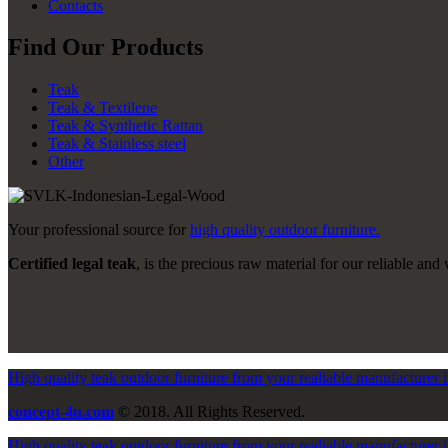
Contacts
Find Our Products
Teak
Teak & Textilene
Teak & Synthetic Rattan
Teak & Stainless steel
Other
Your professional source for
high quality outdoor furniture.
Certified legal teak
, is the precious raw material for our reliable and 
High quality teak outdoor furniture from your realiable manufacturer 
concept-4u.com
© 2018. All Rights Reserved.
High quality teak outdoor furniture from your realiable manufacturer 