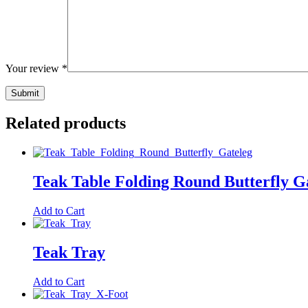
Your review
*
Related products
Teak Table Folding Round Butterfly G
Add to Cart
Teak Tray
Add to Cart