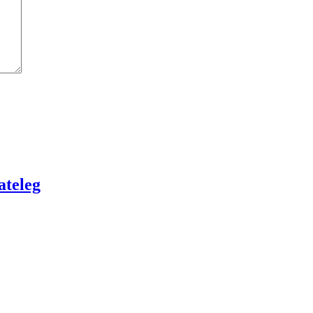
ateleg