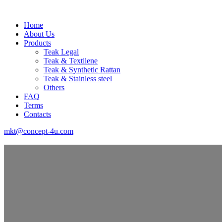
Home
About Us
Products
Teak Legal
Teak & Textilene
Teak & Synthetic Rattan
Teak & Stainless steel
Others
FAQ
Terms
Contacts
mkt@concept-4u.com