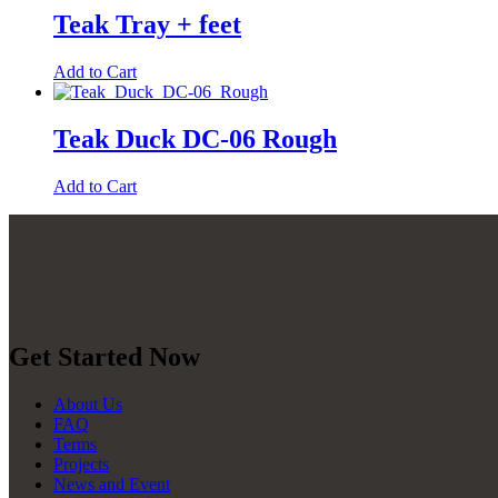
Teak Tray + feet
Add to Cart
Teak Duck DC-06 Rough
Add to Cart
Get Started Now
About Us
FAQ
Terms
Projects
News and Event