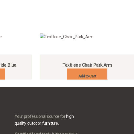
ide Blue
Textilene Chair Park Arm
Add to Cart
Your professional source for
high
quality outdoor furniture.