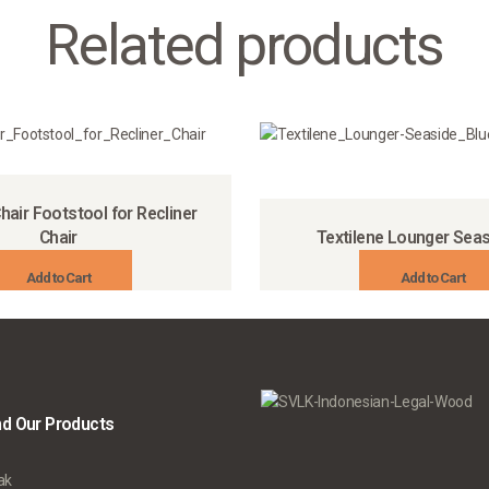
Related products
hair Footstool for Recliner
Chair
Textilene Lounger Seas
Add to Cart
Add to Cart
nd Our Products
ak