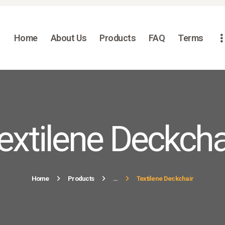
HOME
ABOUT US
Home
About Us
Products
FAQ
Terms
PRODUCTS
FAQ
TERMS
CONTACTS
extilene Deckcha
Home
Products
...
Textilene Deckchair