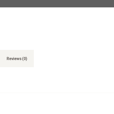
Reviews (0)