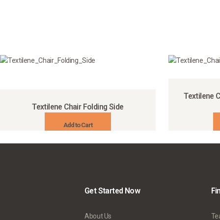
Textilene C
Textilene Chair Folding Side
Add to Cart
Get Started Now
Fi
About Us
Te