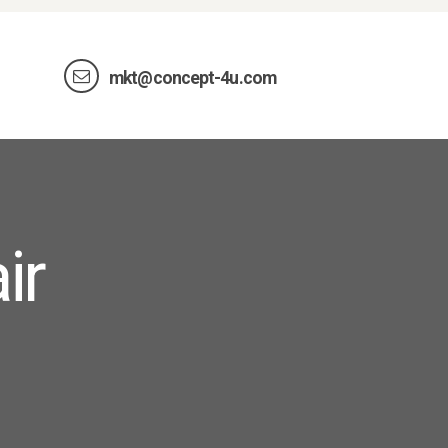
mkt@concept-4u.com
ir