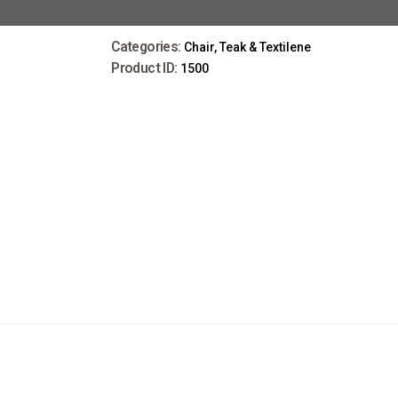
Categories:
Chair
,
Teak & Textilene
Product ID:
1500