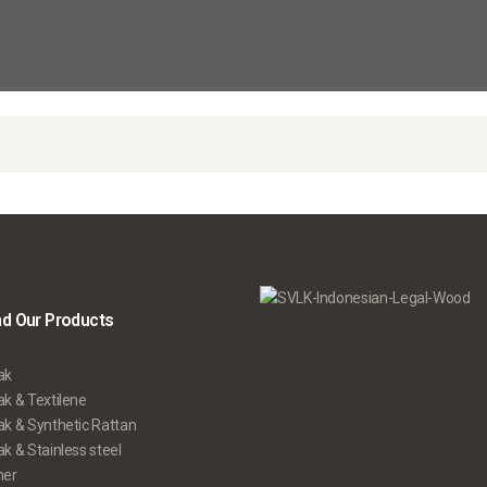
nd Our Products
ak
k & Textilene
ak & Synthetic Rattan
k & Stainless steel
her