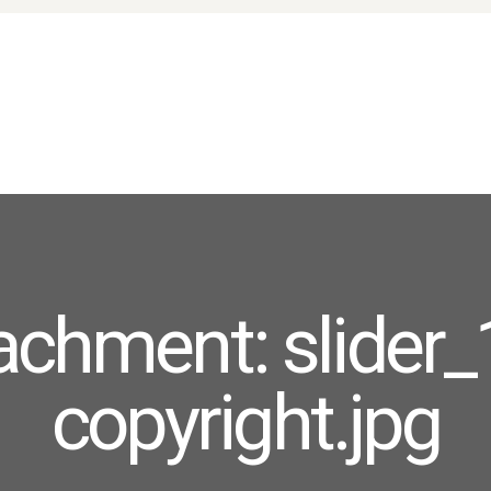
HOME
ABOUT US
PRODUCTS
FAQ
TERMS
CONTACTS
achment: slider_
copyright.jpg