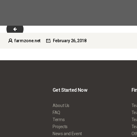
slider_1_2-copyright.jpg
farmzone.net
February 26, 2018
Get Started Now
Fi
About Us
Te
FAQ
Tea
Terms
Te
Projects
Tea
News and Event
Ot