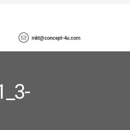
mkt@concept-4u.com
1_3-