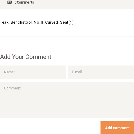
0
Comments
Teak_Benchstool_No_II_Curved_Seat(1)
Add Your Comment