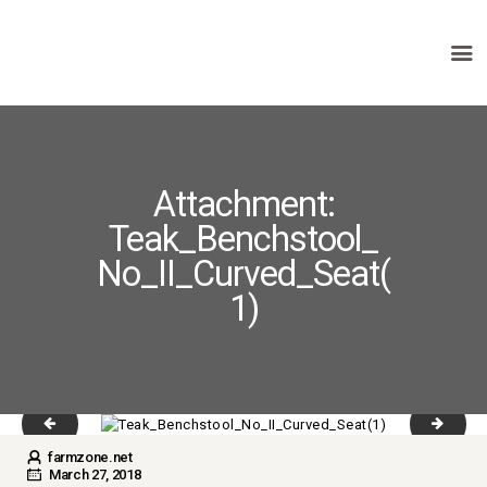
HOME
ABOUT US
Attachment:
PRODUCTS
Teak_Benchstool_
FAQ
TERMS
No_II_Curved_Seat(
CONTACTS
1)
slider_1_1-copyright.jpg
Table r
farmzone.net
March 27, 2018