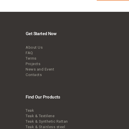
Get Started Now
About Us
FAQ
Terms
Projects
News and Event
Contacts
Find Our Products
Teak
Teak & Textilene
Teak & Synthetic Rattan
Teak & Stainless steel