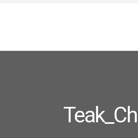
Teak_Cha