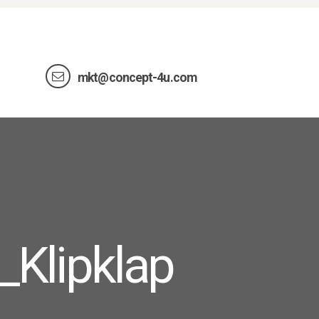
mkt@concept-4u.com
_Klipklap