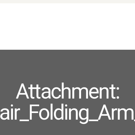
HOME
ABOUT US
PRODUCTS
FAQ
TERMS
CONTACTS
Attachment:
ir_Folding_Arm