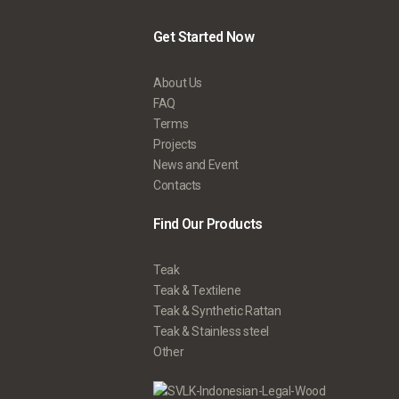
Get Started Now
About Us
FAQ
Terms
Projects
News and Event
Contacts
Find Our Products
Teak
Teak & Textilene
Teak & Synthetic Rattan
Teak & Stainless steel
Other