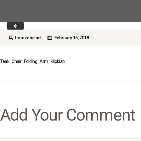
Teak_Chair_Folding_Arm_Cosmo
farmzone.net
February 15, 2018
Teak_Chair_Folding_Arm_Klipklap
Add Your Comment