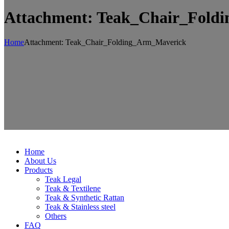
Attachment: Teak_Chair_Fold
Home
Attachment: Teak_Chair_Folding_Arm_Maverick
Home
About Us
Products
Teak Legal
Teak & Textilene
Teak & Synthetic Rattan
Teak & Stainless steel
Others
FAQ