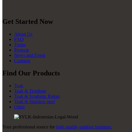
Get Started Now
About Us
FAQ
Terms
Projects
News and Event
Contacts
Find Our Products
Teak
Teak & Textilene
Teak & Synthetic Rattan
Teak & Stainless steel
Other
Your professional source for
high quality outdoor furniture.