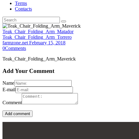
Terms
Contacts
Teak_Chair_Folding_Arm_Matador
Teak_Chair_Folding_Arm_Torrero
farmzone.net
February 15, 2018
0
Comments
Teak_Chair_Folding_Arm_Maverick
Add Your Comment
Name
E-mail
Comment