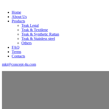
Home
About Us
Products
Teak Legal
Teak & Textilene
Teak & Synthetic Rattan
Teak & Stainless steel
Others
FAQ
Terms
Contacts
mkt@concept-4u.com