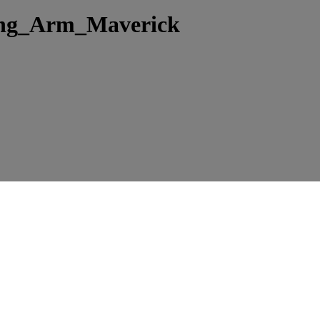
ing_Arm_Maverick