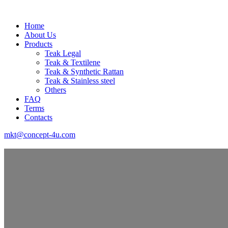
Home
About Us
Products
Teak Legal
Teak & Textilene
Teak & Synthetic Rattan
Teak & Stainless steel
Others
FAQ
Terms
Contacts
mkt@concept-4u.com