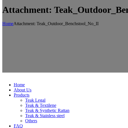
Attachment: Teak_Outdoor_Ben
Home
Attachment: Teak_Outdoor_Benchstool_No_II
Home
About Us
Products
Teak Legal
Teak & Textilene
Teak & Synthetic Rattan
Teak & Stainless steel
Others
FAQ