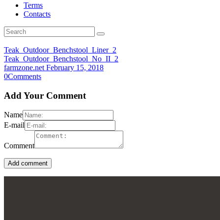
Terms
Contacts
Teak_Outdoor_Benchstool_Liner_2
Teak_Outdoor_Benchstool_No_II_2
farmzone.net
February 15, 2018
0
Comments
Add Your Comment
Name
E-mail
Comment