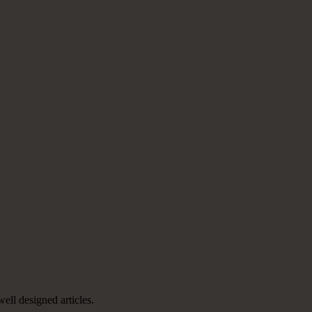
well designed articles.