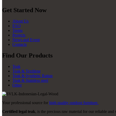
Get Started Now
About Us
FAQ
Terms
Projects
News and Event
Contacts
Find Our Products
Teak
Teak & Textilene
Teak & Synthetic Rattan
Teak & Stainless steel
Other
Your professional source for
high quality outdoor furniture.
Certified legal teak
, is the precious raw material for our reliable and 