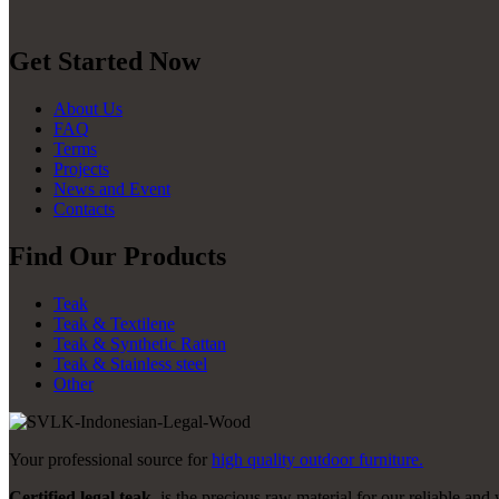
Get Started Now
About Us
FAQ
Terms
Projects
News and Event
Contacts
Find Our Products
Teak
Teak & Textilene
Teak & Synthetic Rattan
Teak & Stainless steel
Other
Your professional source for
high quality outdoor furniture.
Certified legal teak
, is the precious raw material for our reliable and 