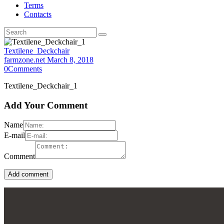
Terms
Contacts
Textilene_Deckchair
farmzone.net
March 8, 2018
0
Comments
Textilene_Deckchair_1
Add Your Comment
Name
E-mail
Comment