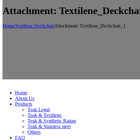
Attachment: Textilene_Deckcha
Home
Textilene Deckchair
Attachment: Textilene_Deckchair_1
Home
About Us
Products
Teak Legal
Teak & Textilene
Teak & Synthetic Rattan
Teak & Stainless steel
Others
FAQ