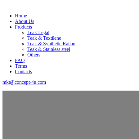
Home
About Us
Products
Teak Legal
Teak & Textilene
Teak & Synthetic Rattan
Teak & Stainless steel
Others
FAQ
Terms
Contacts
mkt@concept-4u.com