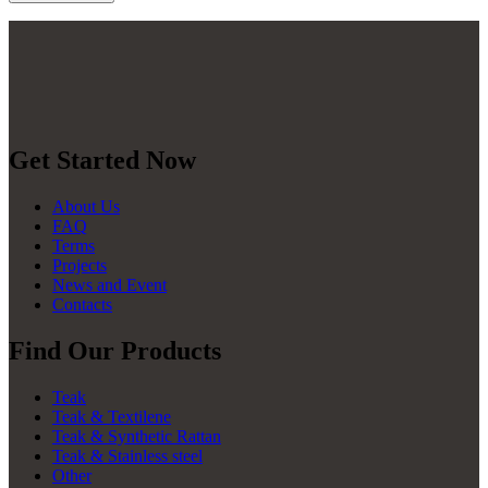
Get Started Now
About Us
FAQ
Terms
Projects
News and Event
Contacts
Find Our Products
Teak
Teak & Textilene
Teak & Synthetic Rattan
Teak & Stainless steel
Other