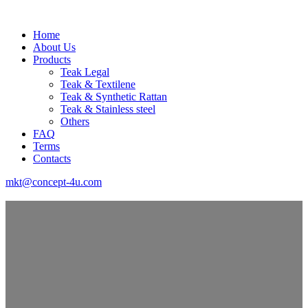
Home
About Us
Products
Teak Legal
Teak & Textilene
Teak & Synthetic Rattan
Teak & Stainless steel
Others
FAQ
Terms
Contacts
mkt@concept-4u.com