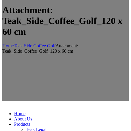
Attachment:
Teak_Side_Coffee_Golf_120 x
60 cm
Home
Teak Side Coffee Golf
Attachment:
Teak_Side_Coffee_Golf_120 x 60 cm
Home
About Us
Products
Teak Legal