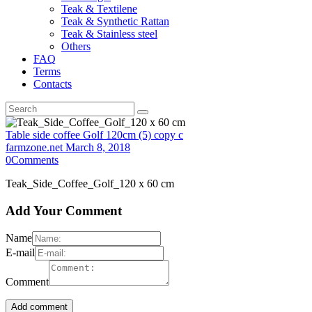
Teak & Textilene
Teak & Synthetic Rattan
Teak & Stainless steel
Others
FAQ
Terms
Contacts
Table side coffee Golf 120cm (5) copy c
farmzone.net
March 8, 2018
0
Comments
Teak_Side_Coffee_Golf_120 x 60 cm
Add Your Comment
Name
E-mail
Comment