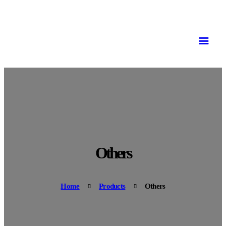
Others
Home
Products
Others