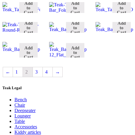
Spa
&
Add
Add
Add
Resto
Bathroom
No.
to
to
to
Benchstool
Spa
Cart
Cart
Cart
D.90
Cabinet
II
Shower
Benchstool
Add
Add
Add
No.
Shower
to
to
to
II
Flat
Cart
Cart
Cart
45
Seat
Add
Add
to
to
Cart
Cart
←
1
2
3
4
→
Teak Legal
Bench
Chair
Deepseater
Lounger
Table
Accessories
Kiddy articles