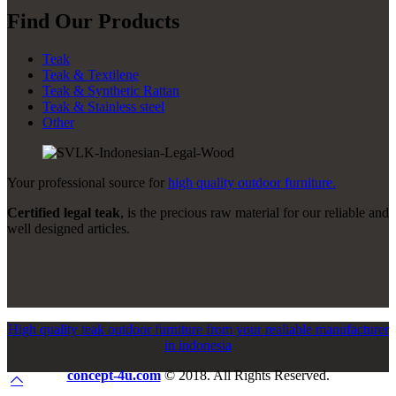
Find Our Products
Teak
Teak & Textilene
Teak & Synthetic Rattan
Teak & Stainless steel
Other
Your professional source for
high quality outdoor furniture.
Certified legal teak
, is the precious raw material for our reliable and
well designed articles.
High quality teak outdoor furniture from your realiable manufacturer
in indonesia
concept-4u.com
© 2018. All Rights Reserved.