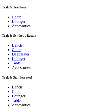
Teak & Textilene
Chair
Lounger
Accessories
Teak & Synthetic Rattan
Bench
Chair
Deepseater
Lounger
Table
Accessories
Teak & Stainless steel
Bench
Chair
Lounger
Table
Accessories