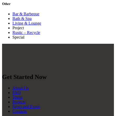
Other
Bar & Barbeque
Bath & Spa
Living & Lounge
Project
Rustic – Recycle
Special
Get Started Now
About Us
FAQ
Terms
Projects
News and Event
Contacts