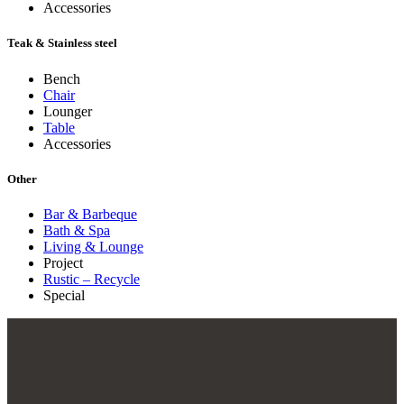
Accessories
Teak & Stainless steel
Bench
Chair
Lounger
Table
Accessories
Other
Bar & Barbeque
Bath & Spa
Living & Lounge
Project
Rustic – Recycle
Special