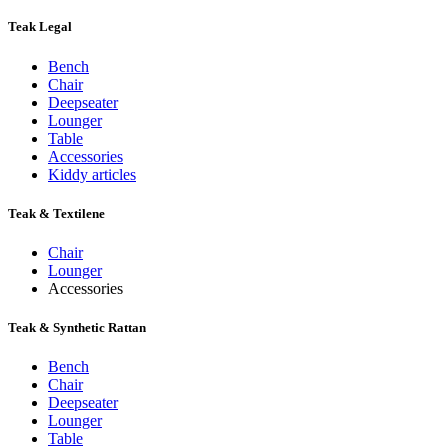
Teak Legal
Bench
Chair
Deepseater
Lounger
Table
Accessories
Kiddy articles
Teak & Textilene
Chair
Lounger
Accessories
Teak & Synthetic Rattan
Bench
Chair
Deepseater
Lounger
Table