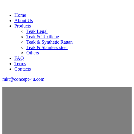
Home
About Us
Products
Teak Legal
Teak & Textilene
Teak & Synthetic Rattan
Teak & Stainless steel
Others
FAQ
Terms
Contacts
mkt@concept-4u.com