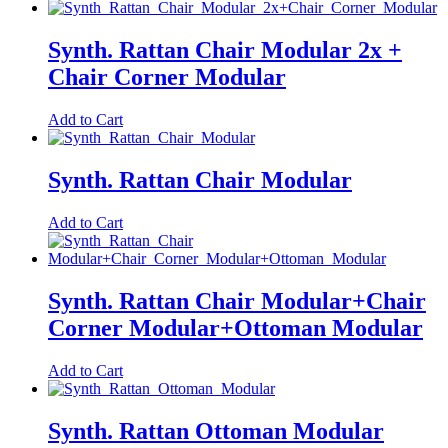
Synth. Rattan Chair Modular 2x +
Chair Corner Modular
Add to Cart
Synth. Rattan Chair Modular
Add to Cart
Synth. Rattan Chair Modular+Chair
Corner Modular+Ottoman Modular
Add to Cart
Synth. Rattan Ottoman Modular