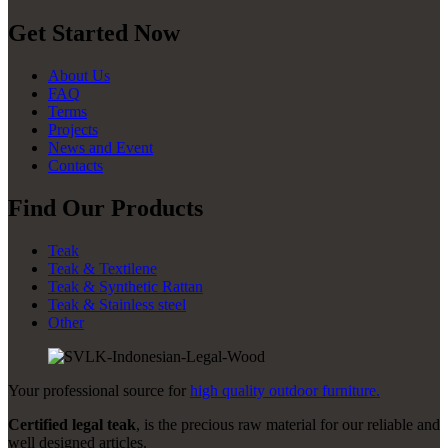
Get Started Now
About Us
FAQ
Terms
Projects
News and Event
Contacts
Find Our Products
Teak
Teak & Textilene
Teak & Synthetic Rattan
Teak & Stainless steel
Other
Your professional source for
high quality outdoor furniture.
Certified legal teak
, is the precious raw material for our reliable and
well designed articles.