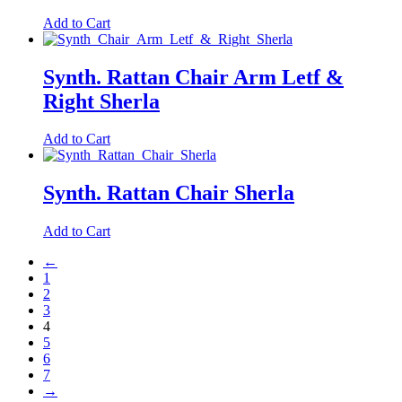
Add to Cart
Synth. Rattan Chair Arm Letf &
Right Sherla
Add to Cart
Synth. Rattan Chair Sherla
Add to Cart
←
1
2
3
4
5
6
7
→