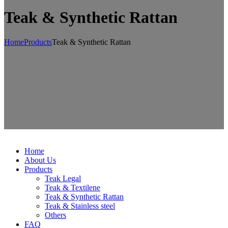
Teak & Synthetic Rattan
Home
Products
Teak & Synthetic Rattan
Home
About Us
Products
Teak Legal
Teak & Textilene
Teak & Synthetic Rattan
Teak & Stainless steel
Others
FAQ