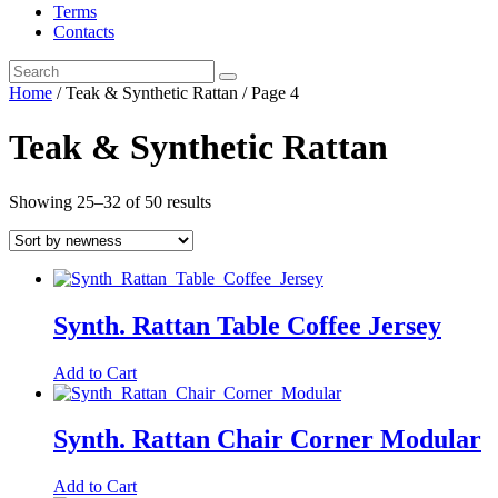
Terms
Contacts
Home
/ Teak & Synthetic Rattan / Page 4
Teak & Synthetic Rattan
Showing 25–32 of 50 results
Synth. Rattan Table Coffee Jersey
Add to Cart
Synth. Rattan Chair Corner Modular
Add to Cart