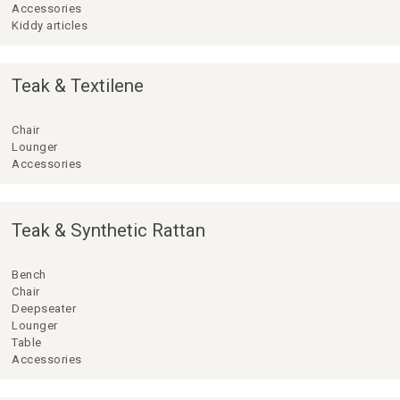
Accessories
Kiddy articles
Teak & Textilene
Chair
Lounger
Accessories
Teak & Synthetic Rattan
Bench
Chair
Deepseater
Lounger
Table
Accessories