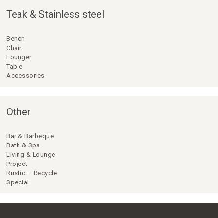
Teak & Stainless steel
Bench
Chair
Lounger
Table
Accessories
Other
Bar & Barbeque
Bath & Spa
Living & Lounge
Project
Rustic – Recycle
Special