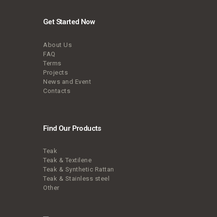
Get Started Now
About Us
FAQ
Terms
Projects
News and Event
Contacts
Find Our Products
Teak
Teak & Textilene
Teak & Synthetic Rattan
Teak & Stainless steel
Other