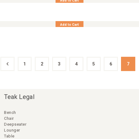
Add to Cart
Synth Rattan Table Side Square 45×45
Add to Cart
1
←
2
3
4
5
6
7
Teak Legal
Bench
Chair
Deepseater
Lounger
Table