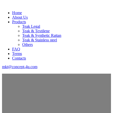
Home
About Us
Products
Teak Legal
Teak & Textilene
Teak & Synthetic Rattan
Teak & Stainless steel
Others
FAQ
Terms
Contacts
mkt@concept-4u.com