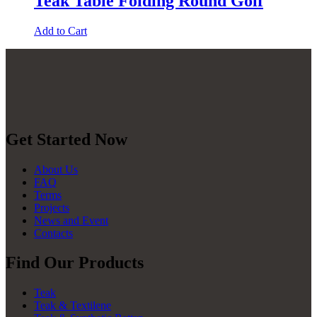
Teak Table Folding Round Golf
Add to Cart
Get Started Now
About Us
FAQ
Terms
Projects
News and Event
Contacts
Find Our Products
Teak
Teak & Textilene