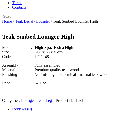
Terms
Contacts
Home
/
Teak Legal
/
Lounger
/ Teak Sunbed Lounger High
Teak Sunbed Lounger High
Model :
High Spa, Extra High
Size : 208 x 65 x 45cm
Code : LOG 48
Assembly : Fully assembled
Material : Premium quality teak wood
Finishing : No finishing, no chemical – natural teak wood
Price : – US$
Categories:
Lounger
,
Teak Legal
Product ID:
1681
Reviews (0)