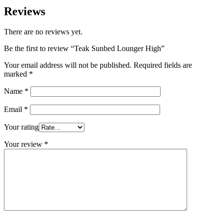
Reviews
There are no reviews yet.
Be the first to review “Teak Sunbed Lounger High”
Your email address will not be published.
Required fields are
marked
*
Name
*
Email
*
Your rating
Your review
*