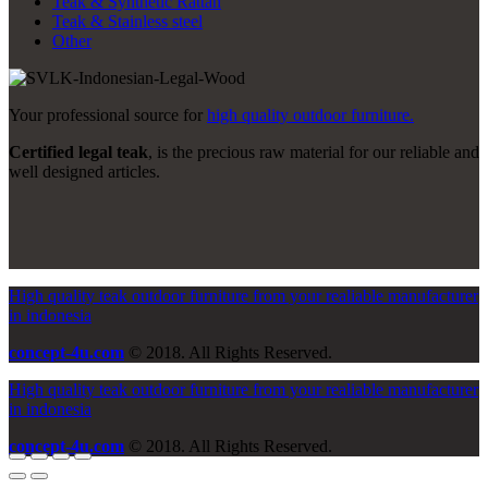
Teak & Synthetic Rattan
Teak & Stainless steel
Other
Your professional source for
high quality outdoor furniture.
Certified legal teak
, is the precious raw material for our reliable and
well designed articles.
High quality teak outdoor furniture from your realiable manufacturer
in indonesia
concept-4u.com
© 2018. All Rights Reserved.
High quality teak outdoor furniture from your realiable manufacturer
in indonesia
concept-4u.com
© 2018. All Rights Reserved.