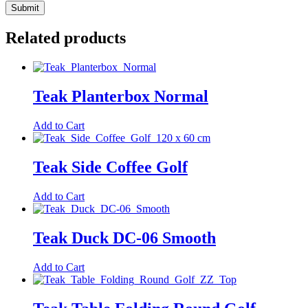
Related products
Teak Planterbox Normal
Add to Cart
Teak Side Coffee Golf
Add to Cart
Teak Duck DC-06 Smooth
Add to Cart