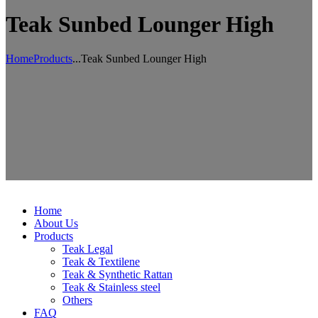
Teak Sunbed Lounger High
Home
Products
...
Teak Sunbed Lounger High
Home
About Us
Products
Teak Legal
Teak & Textilene
Teak & Synthetic Rattan
Teak & Stainless steel
Others
FAQ