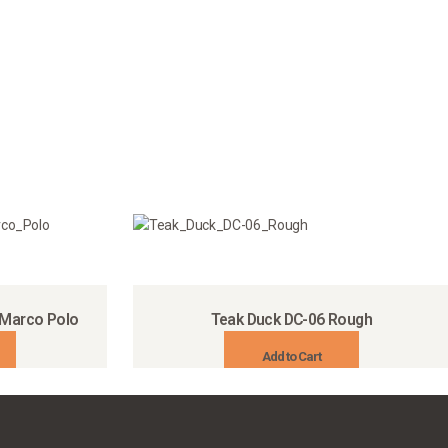
 Marco Polo
Teak Duck DC-06 Rough
Add to Cart