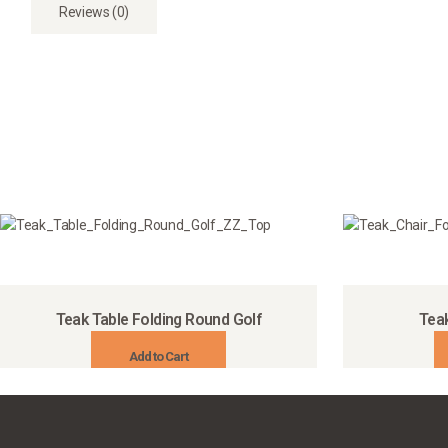
Reviews (0)
Teak Table Folding Round Golf
Teak
Add to Cart