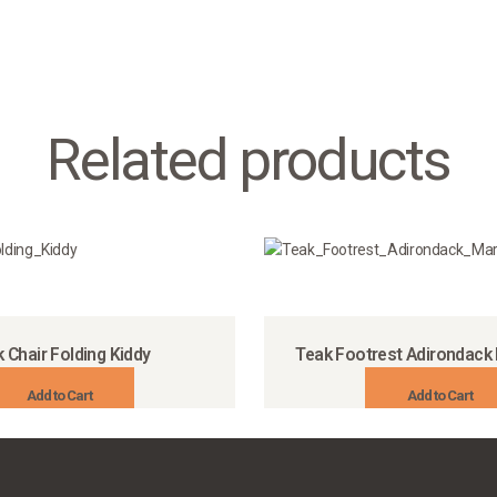
Related products
 Chair Folding Kiddy
Teak Footrest Adirondack
Add to Cart
Add to Cart