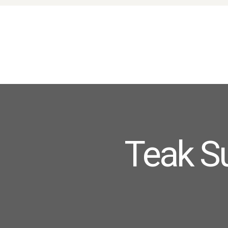
Teak S