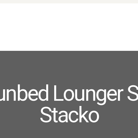
HOME
ABOUT US
PRODUCTS
FAQ
TERMS
CONTACTS
unbed Lounger S
Stacko