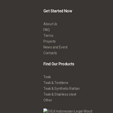
Get Started Now
About Us
FAQ
Terms
Projects
News and Event
Contacts
Find Our Products
Teak
Teak & Textilene
Teak & Synthetic Rattan
Teak & Stainless steel
Other