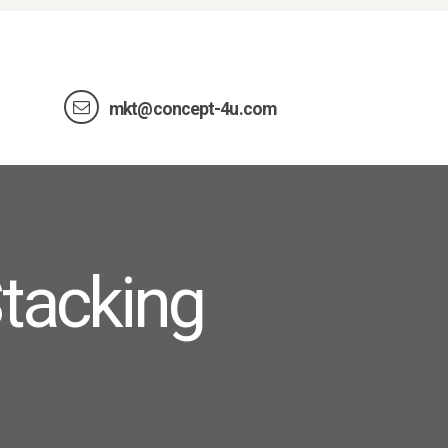
mkt@concept-4u.com
tacking