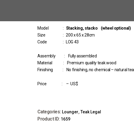
Model :
Stacking, stacko (wheel optional)
Size : 200 x 65 x 28cm
Code : LOG 43
Assembly : Fully assembled
Material : Premium quality teak wood
Finishing : No finishing, no chemical – natural te
Price : – US$
Categories:
,
Lounger
Teak Legal
Product ID:
1659