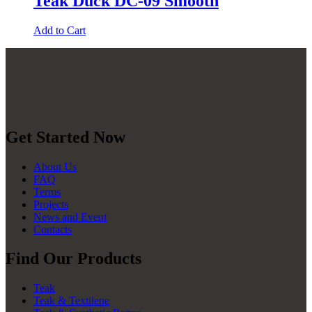
Teak Duck DC-09 Smooth
Add to Cart
Get Started Now
About Us
FAQ
Terms
Projects
News and Event
Contacts
Find Our Products
Teak
Teak & Textilene