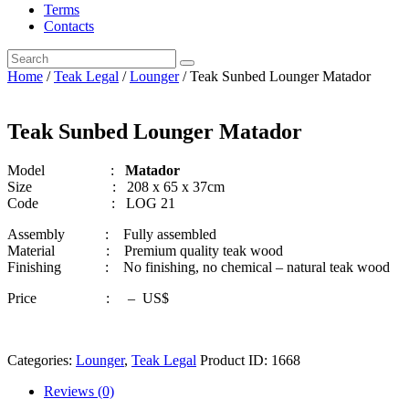
Terms
Contacts
Home
/
Teak Legal
/
Lounger
/ Teak Sunbed Lounger Matador
Teak Sunbed Lounger Matador
Model :
Matador
Size : 208 x 65 x 37cm
Code : LOG 21
Assembly : Fully assembled
Material : Premium quality teak wood
Finishing : No finishing, no chemical – natural teak wood
Price : – US$
Categories:
Lounger
,
Teak Legal
Product ID:
1668
Reviews (0)