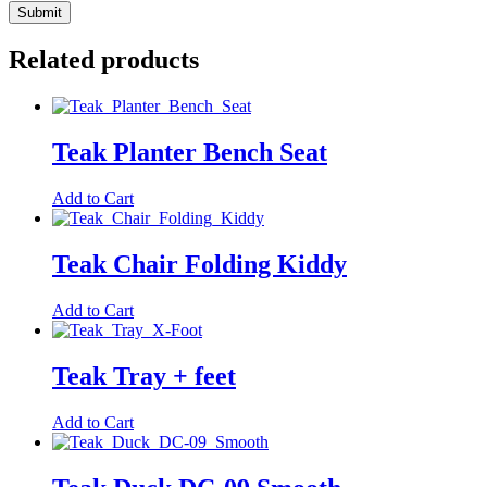
Related products
Teak Planter Bench Seat
Add to Cart
Teak Chair Folding Kiddy
Add to Cart
Teak Tray + feet
Add to Cart