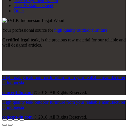
Teak & Synthetic Rattan
Teak & Stainless steel
Other
Your professional source for
high quality outdoor furniture.
Certified legal teak
, is the precious raw material for our reliable and
well designed articles.
High quality teak outdoor furniture from your realiable manufacturer
in indonesia
concept-4u.com
© 2018. All Rights Reserved.
High quality teak outdoor furniture from your realiable manufacturer
in indonesia
concept-4u.com
© 2018. All Rights Reserved.