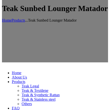
Teak Sunbed Lounger Matador
Home
Products
...
Teak Sunbed Lounger Matador
Home
About Us
Products
Teak Legal
Teak & Textilene
Teak & Synthetic Rattan
Teak & Stainless steel
Others
FAQ