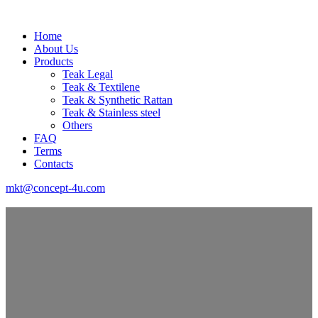
Home
About Us
Products
Teak Legal
Teak & Textilene
Teak & Synthetic Rattan
Teak & Stainless steel
Others
FAQ
Terms
Contacts
mkt@concept-4u.com