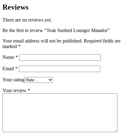
Reviews
There are no reviews yet.
Be the first to review “Teak Sunbed Lounger Matador”
Your email address will not be published.
Required fields are
marked
*
Name
*
Email
*
Your rating
Your review
*